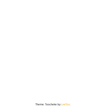
Theme: Toocheke by
LeeToo
.