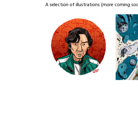
A selection of illustrations (more coming so