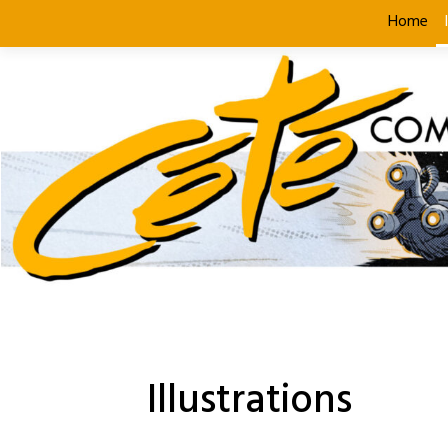
Skip
Home
to
content
Illustrations