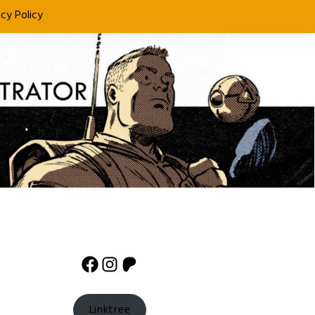
acy Policy
Facebook
Instagram
Patreon
Linktree