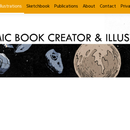
Illustrations
Sketchbook
Publications
About
Contact
Priv