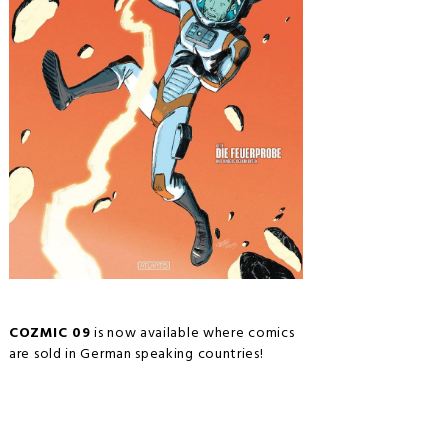
COZMIC 09
is now available where comics
are sold in German speaking countries!